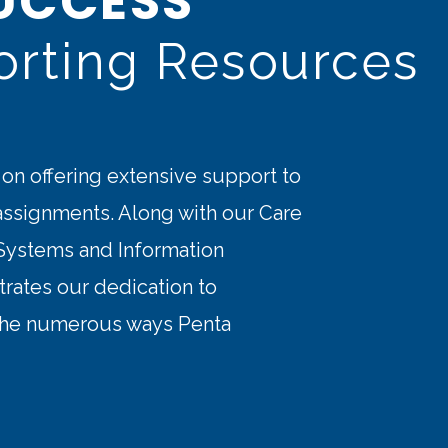
UCCESS
orting Resources
 on offering extensive support to
 assignments. Along with our Care
ystems and Information
rates our dedication to
 the numerous ways Penta