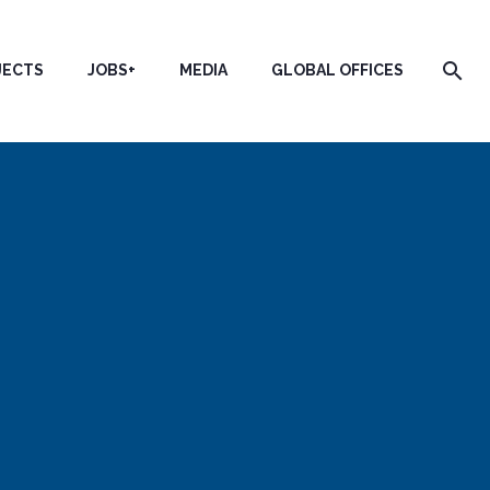
JECTS
JOBS+
MEDIA
GLOBAL OFFICES