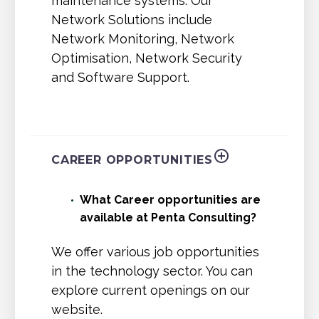
maintenance systems. Our
Network Solutions include
Network Monitoring, Network
Optimisation, Network Security
and Software Support.
CAREER OPPORTUNITIES
What Career opportunities are
available at Penta Consulting?
We offer various job opportunities
in the technology sector. You can
explore current openings on our
website.