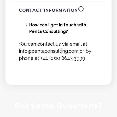
CONTACT INFORMATION
How can I get in touch with
Penta Consulting?
You can contact us via email at
info@pentaconsulting.com
or by
phone at +44 (0)20 8647 3999
Got Some Questions?