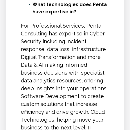
What technologies does Penta
have expertise in?
For Professional Services, Penta
Consulting has expertise in Cyber
Security including incident
response, data loss, infrastructure
Digital Transformation and more.
Data & AI making informed
business decisions with specialist
data analytics resources, offering
deep insights into your operations.
Software Development to create
custom solutions that increase
efficiency and drive growth. Cloud
Technologies, helping move your
business to the next level. IT