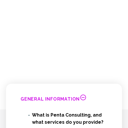
We're sure you will have questions about
Penta Consulting, so we've put together a
list of some of the most frequently asked
questions about us.
However, if you do not find the answers you
are looking for, please contact us.
GENERAL INFORMATION
What is Penta Consulting, and
what services do you provide?