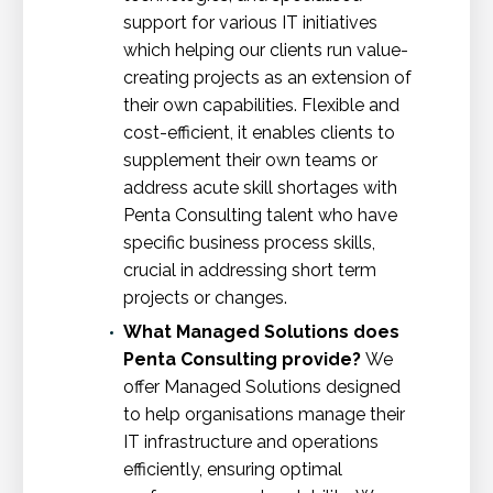
support for various IT initiatives
which helping our clients run value-
creating projects as an extension of
their own capabilities. Flexible and
cost-efficient, it enables clients to
supplement their own teams or
address acute skill shortages with
Penta Consulting talent who have
specific business process skills,
crucial in addressing short term
projects or changes.
What Managed Solutions does
Penta Consulting provide?
We
offer Managed Solutions designed
to help organisations manage their
IT infrastructure and operations
efficiently, ensuring optimal