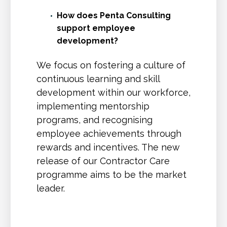
How does Penta Consulting
support employee
development?
We focus on fostering a culture of
continuous learning and skill
development within our workforce,
implementing mentorship
programs, and recognising
employee achievements through
rewards and incentives. The new
release of our Contractor Care
programme aims to be the market
leader.