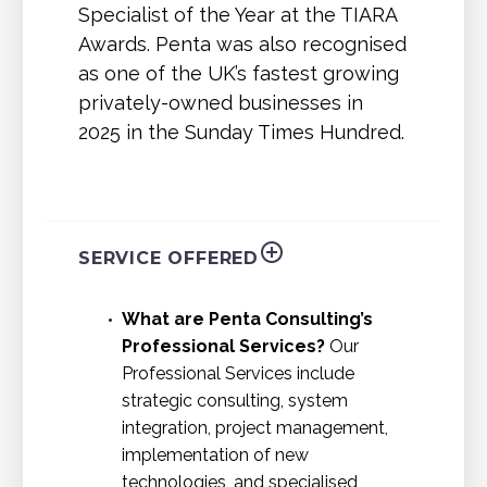
Specialist of the Year at the TIARA
Awards. Penta was also recognised
as one of the UK’s fastest growing
privately-owned businesses in
2025 in the Sunday Times Hundred.
SERVICE OFFERED
What are Penta Consulting’s
Professional Services?
Our
Professional Services include
strategic consulting, system
integration, project management,
implementation of new
technologies, and specialised