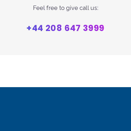
Feel free to give call us:
+44 208 647 3999