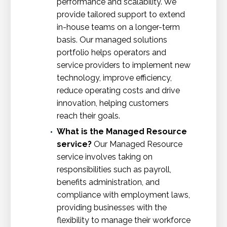
performance and scalability. We
provide tailored support to extend
in-house teams on a longer-term
basis. Our managed solutions
portfolio helps operators and
service providers to implement new
technology, improve efficiency,
reduce operating costs and drive
innovation, helping customers
reach their goals.
What is the Managed Resource
service?
Our Managed Resource
service involves taking on
responsibilities such as payroll,
benefits administration, and
compliance with employment laws,
providing businesses with the
flexibility to manage their workforce