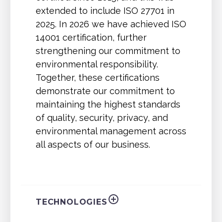
extended to include ISO 27701 in
2025. In 2026 we have achieved ISO
14001 certification, further
strengthening our commitment to
environmental responsibility.
Together, these certifications
demonstrate our commitment to
maintaining the highest standards
of quality, security, privacy, and
environmental management across
all aspects of our business.
TECHNOLOGIES