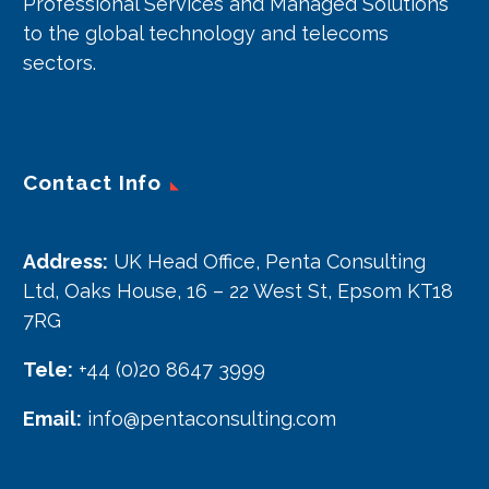
Professional Services and Managed Solutions
to the global technology and telecoms
sectors.
Contact Info
Address:
UK Head Office, Penta Consulting
Ltd, Oaks House, 16 – 22 West St, Epsom KT18
7RG
Tele:
+44 (0)20 8647 3999
Email:
info@pentaconsulting.com