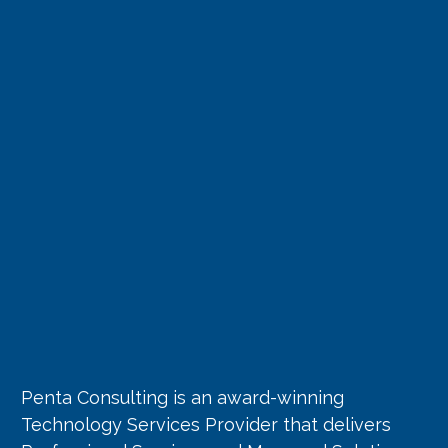
Penta Consulting is an award-winning
Technology Services Provider that delivers