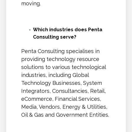
moving.
Which industries does Penta
Consulting serve?
Penta Consulting specialises in
providing technology resource
solutions to various technological
industries, including Global
Technology Businesses, System
Integrators, Consultancies, Retail,
eCommerce, Financial Services,
Media, Vendors, Energy & Utilities,
Oil & Gas and Government Entities.