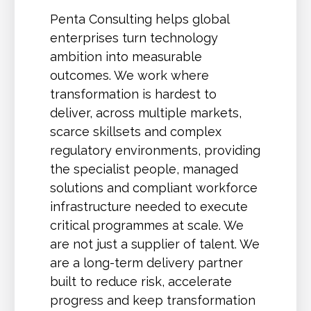
Penta Consulting helps global
enterprises turn technology
ambition into measurable
outcomes. We work where
transformation is hardest to
deliver, across multiple markets,
scarce skillsets and complex
regulatory environments, providing
the specialist people, managed
solutions and compliant workforce
infrastructure needed to execute
critical programmes at scale. We
are not just a supplier of talent. We
are a long-term delivery partner
built to reduce risk, accelerate
progress and keep transformation