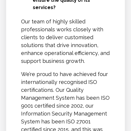
ensure the quality of its
services?
Our team of highly skilled
professionals works closely with
clients to deliver customised
solutions that drive innovation,
enhance operational efficiency, and
support business growth.
We’re proud to have achieved four
internationally recognised ISO
certifications. Our Quality
Management System has been ISO
9001 certified since 2002, our
Information Security Management
System has been ISO 27001
certified since 2015, and this was