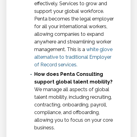
effectively. Services to grow and
support your global workforce.
Penta becomes the legal employer
for all your international workers,
allowing companies to expand
anywhere and streamlining worker
management. This is a
white glove
alternative to traditional Employer
of Record services
.
How does Penta Consulting
support global talent mobility?
We manage all aspects of global
talent mobility, including recruiting,
contracting, onboarding, payroll,
compliance, and offboarding,
allowing you to focus on your core
business.