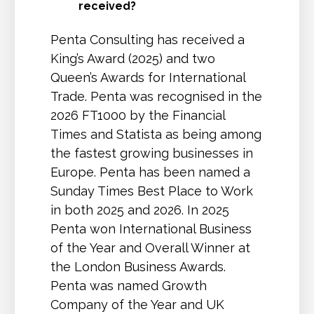
received?
Penta Consulting has received a
King’s Award (2025) and two
Queen’s Awards for International
Trade. Penta was recognised in the
2026 FT1000 by the Financial
Times and Statista as being among
the fastest growing businesses in
Europe. Penta has been named a
Sunday Times Best Place to Work
in both 2025 and 2026. In 2025
Penta won International Business
of the Year and Overall Winner at
the London Business Awards.
Penta was named Growth
Company of the Year and UK