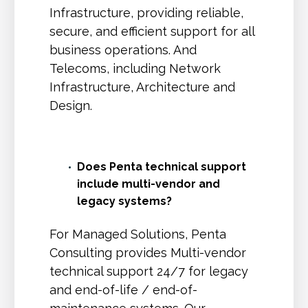
Infrastructure, providing reliable,
secure, and efficient support for all
business operations. And
Telecoms, including Network
Infrastructure, Architecture and
Design.
Does Penta technical support
include multi-vendor and
legacy systems?
For Managed Solutions, Penta
Consulting provides Multi-vendor
technical support 24/7 for legacy
and end-of-life / end-of-