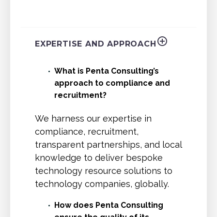
EXPERTISE AND APPROACH
What is Penta Consulting’s
approach to compliance and
recruitment?
We harness our expertise in
compliance, recruitment,
transparent partnerships, and local
knowledge to deliver bespoke
technology resource solutions to
technology companies, globally.
How does Penta Consulting