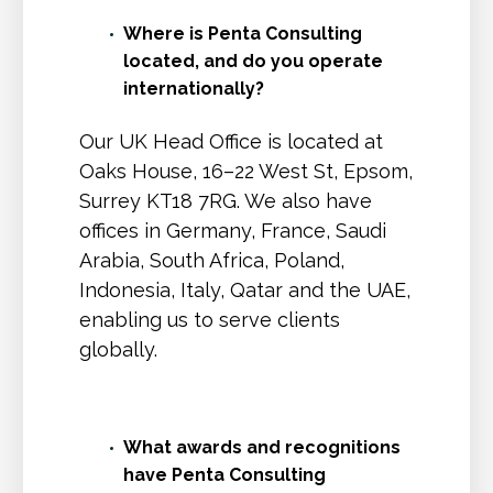
Where is Penta Consulting
located, and do you operate
internationally?
Our UK Head Office is located at
Oaks House, 16–22 West St, Epsom,
Surrey KT18 7RG. We also have
offices in Germany, France, Saudi
Arabia, South Africa, Poland,
Indonesia, Italy, Qatar and the UAE,
enabling us to serve clients
globally.
What awards and recognitions
have Penta Consulting