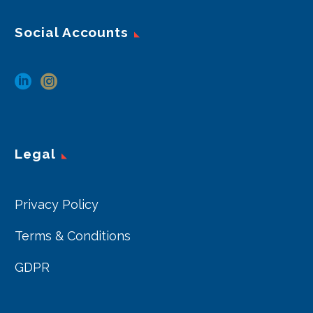
Social Accounts
Legal
Privacy Policy
Terms & Conditions
GDPR