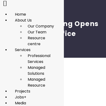
Home
About Us
Penta Consulting Opens
Our Company
Qatar Office
Our Team
Resource
centre
Services
Professional
Services
Managed
Solutions
Managed
Resource
Projects
Jobs+
Media