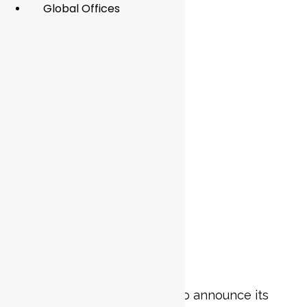
Global Offices
Article
blogs
Penta Consulting is excited to announce its