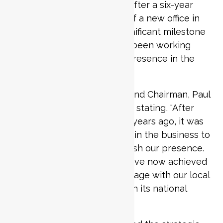
return to the Qatari market after a six-year
absence, with the opening of a new office in
Doha. The move marks a significant milestone
for the company, which has been working
towards re-establishing its presence in the
region.
Penta Consulting’s Founder and Chairman, Paul
Clark, shared his enthusiasm, stating, “After
reluctantly leaving Qatar six years ago, it was
always a major ambition within the business to
get back here and re-establish our presence.
We couldn’t be happier to have now achieved
this milestone, and to re-engage with our local
network as Qatar closes in on its national
vision for 2030”.