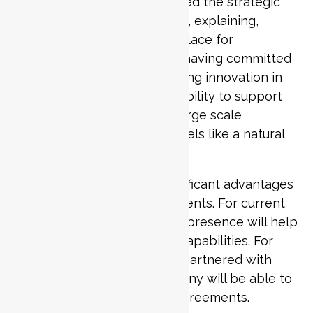
CEO Aminash Patel highlighted the strategic
importance of the new office, explaining,
“Qatar is an exciting marketplace for
technology, with the nation having committed
to investing billions into driving innovation in
the coming years. With our ability to support
global businesses through large scale
transformation projects, it feels like a natural
fit”.
The new office will offer significant advantages
for both existing and new clients. For current
clients in Qatar, the physical presence will help
optimise costs and expand capabilities. For
businesses that haven’t yet partnered with
Penta Consulting, the company will be able to
offer localised commercial agreements.