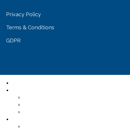
Privacy Policy
Terms & Conditions
GDPR
Home
About Us
Our Company
Our Team
Resource centre
Services
Professional Services