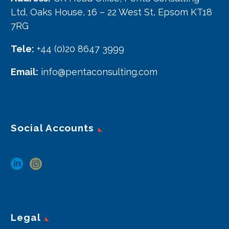
Ltd, Oaks House, 16 – 22 West St, Epsom KT18
7RG
Tele:
+44 (0)20 8647 3999
Email:
info@pentaconsulting.com
Social Accounts
Legal