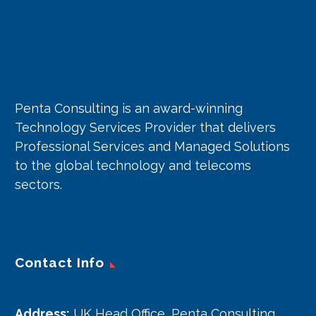
Penta Consulting is an award-winning
Technology Services Provider that delivers
Professional Services and Managed Solutions
to the global technology and telecoms
sectors.
Contact Info
Address:
UK Head Office, Penta Consulting